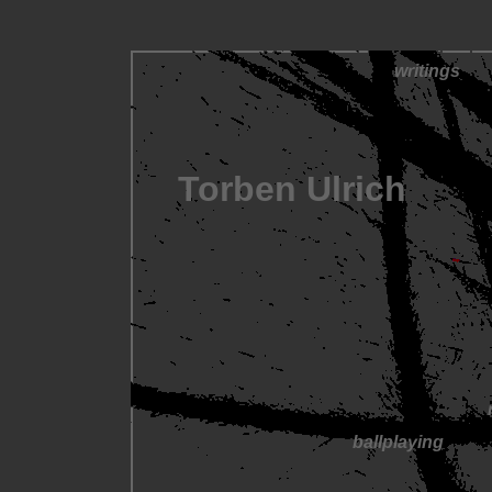
writings
Torben Ulrich
ballplaying